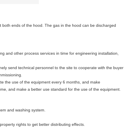
at both ends of the hood. The gas in the hood can be discharged
ing and other process services in time for engineering installation,
mely send technical personnel to the site to cooperate with the buyer
mmissioning.
gate the use of the equipment every 6 months, and make
ime, and make a better use standard for the use of the equipment.
ystem and washing system.
operty rights to get better distributing effects.