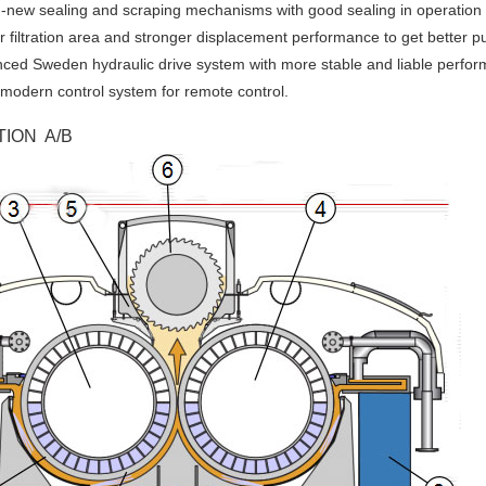
-new sealing and scraping mechanisms with good sealing in operation 
r filtration area and stronger displacement performance to get better p
ced Sweden hydraulic drive system with more stable and liable perfo
modern control system for remote control.
ION A/B