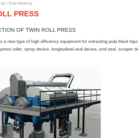
ist
>
Pulp Washing
OLL PRESS
TION OF TWIN ROLL PRESS
 is a new type of high efficiency equipment for extracting pulp black li
press roller, spray device, longitudinal seal device, end seal, scraper