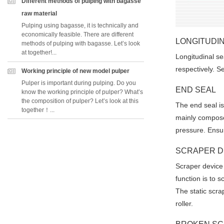
Different methods of pulping with bagasse
raw material
Pulping using bagasse, it is technically and
economically feasible. There are different
LONGITUDIN
methods of pulping with bagasse. Let’s look
at together!...
Longitudinal se
respectively. S
Working principle of new model pulper
Pulper is important during pulping. Do you
END SEAL
know the working principle of pulper? What’s
the composition of pulper? Let’s look at this
The end seal is 
together！...
mainly composed
pressure. Ensur
SCRAPER D
Scraper device 
Pleas
function is to 
The static scra
roller.
*
E-Ma