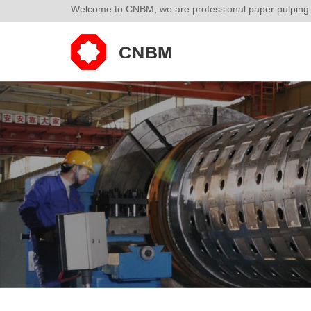
Welcome to CNBM, we are professional paper pulping p