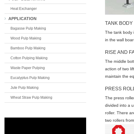
Heat Exchanger
APPLICATION
TANK BODY
Bagasse Pulp Making
The tank body is
Wood Pulp Making
in the wall boa
Bamboo Pulp Making
RISE AND F
Cotton Pulping Making
The middle bott
Waste Paper Pulping
action of two l
maintain the e
Eucalyptus Pulp Making
Jute Pulp Making
PRESS ROL
Wheat Straw Pulp Making
The press roller
divided into a u
roller. There a
two rollers fr