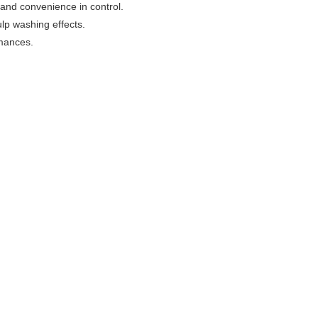
and convenience in control.
ulp washing effects.
rmances.