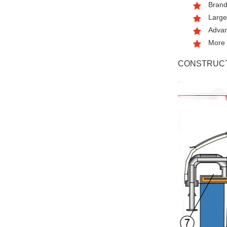
Brand
Large
Advan
More 
CONSTRUCT