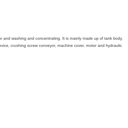
quor and washing and concentrating. It is mainly made up of tank body,
 device, crushing screw conveyor, machine cover, motor and hydraulic