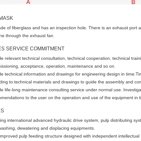
 MASK
e of fiberglass and has an inspection hole. There is an exhaust port 
ne through the exhaust fan.
ES SERVICE COMMITMENT
e relevant technical consultation, technical cooperation, technical train
ssioning, acceptance, operation, maintenance and so on.
de technical information and drawings for engineering design in time.Ti
ding to technical materials and drawings to guide the assembly and co
de life-long maintenance consulting service under normal use. Investi
mendations to the user on the operation and use of the equipment in t
ES
ing international advanced hydraulic drive system, pulp distributing s
washing, dewatering and displacing equipments.
improved pulp feeding structure designed with independent intellectual pr