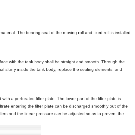
material. The bearing seat of the moving roll and fixed roll is installed
face with the tank body shall be straight and smooth. Through the
dual slurry inside the tank body, replace the sealing elements, and
 with a perforated filter plate. The lower part of the filter plate is
iltrate entering the filter plate can be discharged smoothly out of the
ollers and the linear pressure can be adjusted so as to prevent the