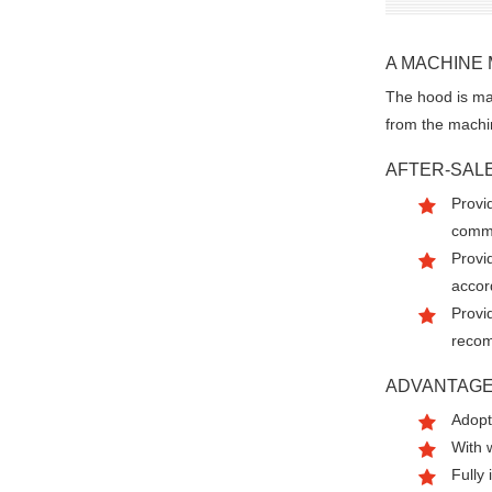
A MACHINE
The hood is mad
from the machi
AFTER-SAL
Provid
commi
Provi
accor
Provi
recom
ADVANTAG
Adopt
With 
Fully 