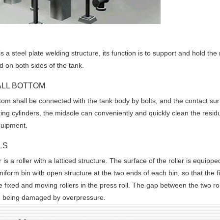
 a steel plate welding structure, its function is to support and hold the 
rd on both sides of the tank.
ALL BOTTOM
om shall be connected with the tank body by bolts, and the contact sur
ifting cylinders, the midsole can conveniently and quickly clean the resi
quipment.
LS
 is a roller with a latticed structure. The surface of the roller is equipped
niform bin with open structure at the two ends of each bin, so that the f
re fixed and moving rollers in the press roll. The gap between the two r
om being damaged by overpressure.