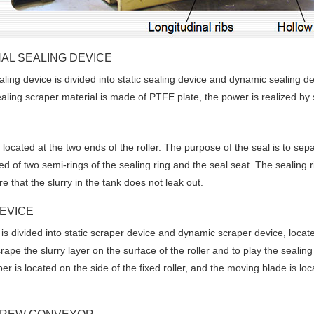
AL SEALING DEVICE
aling device is divided into static sealing device and dynamic sealing de
ealing scraper material is made of PTFE plate, the power is realized by 
located at the two ends of the roller. The purpose of the seal is to separ
 of two semi-rings of the sealing ring and the seal seat. The sealing rin
e that the slurry in the tank does not leak out.
EVICE
is divided into static scraper device and dynamic scraper device, located
e Enter Your Name:
scrape the slurry layer on the surface of the roller and to play the seali
per is located on the side of the fixed roller, and the moving blade is l
il: