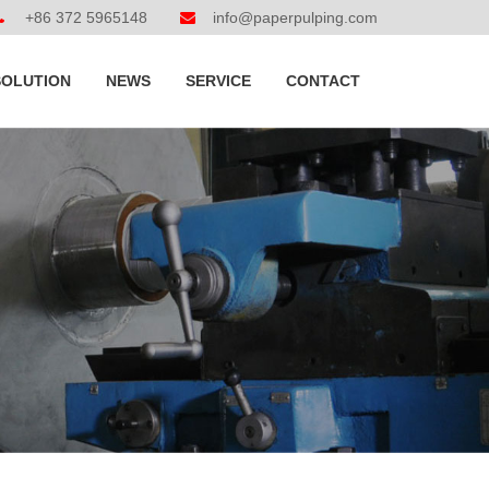
+86 372 5965148
info@paperpulping.com
SOLUTION
NEWS
SERVICE
CONTACT