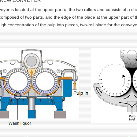
CREW CONVEYOR
yor is located at the upper part of the two rollers and consists of a shel
s composed of two parts, and the edge of the blade at the upper part of t
high concentration of the pulp into pieces, two-roll blade for the convey