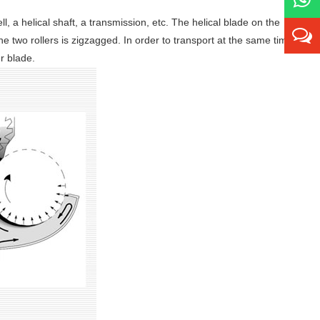
l, a helical shaft, a transmission, etc. The helical blade on the
he two rollers is zigzagged. In order to transport at the same time
er blade.