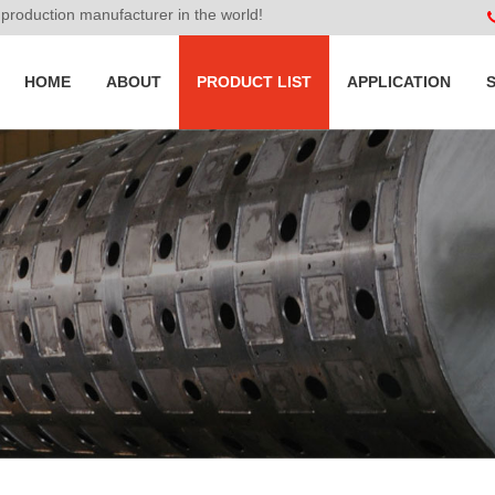
roduction manufacturer in the world!
HOME
ABOUT
PRODUCT LIST
APPLICATION