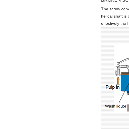
BROKEN S
The screw conve
helical shaft i
effectively the 