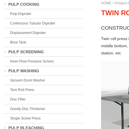
HOME
>
Product L
PULP COOKING
TWIN R
Pulp Digester
Continuous Tubular Digester
CONSTRUC
Displacement Digester
Twin roll press
Blow Tank
middle bottom, 
PULP SCREENING
station, etc.
Inner-Flow Pressure Screen
PULP WASHING
Vacuum Drum Washer
Twin Roll Press
Disc Filter
Gravity Disc Thickener
Single Screw Press
PULP BLEACHING