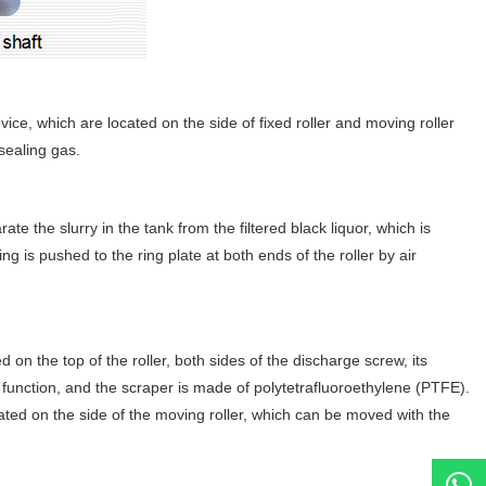
vice, which are located on the side of fixed roller and moving roller
sealing gas.
ate the slurry in the tank from the filtered black liquor, which is
g is pushed to the ring plate at both ends of the roller by air
 on the top of the roller, both sides of the discharge screw, its
ng function, and the scraper is made of polytetrafluoroethylene (PTFE).
ocated on the side of the moving roller, which can be moved with the