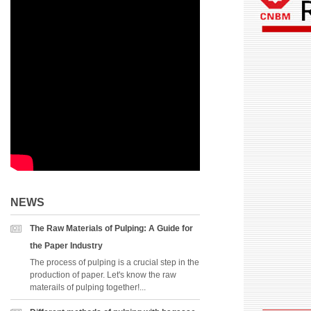
NEWS
The Raw Materials of Pulping: A Guide for
the Paper Industry
The process of pulping is a crucial step in the
production of paper. Let's know the raw
materails of pulping together!...