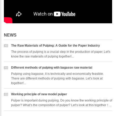
NEWS
The Raw Materials of Pulping: A Guide for the Paper Industry
The process of pulping is a crucial step in the production of paper. Let's
know the raw materails of pulping together!...
Different methods of pulping with bagasse raw material
Pulping using bagasse, it is technically and economically feasible.
There are different methods of pulping with bagasse. Let’s look at
together!...
Working principle of new model pulper
Pulper is important during pulping. Do you know the working principle of
pulper? What’s the composition of pulper? Let’s look at this together！...