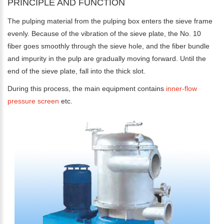
PRINCIPLE AND FUNCTION
The pulping material from the pulping box enters the sieve frame
evenly. Because of the vibration of the sieve plate, the No. 10
fiber goes smoothly through the sieve hole, and the fiber bundle
and impurity in the pulp are gradually moving forward. Until the
end of the sieve plate, fall into the thick slot.
During this process, the main equipment contains
inner-flow
pressure screen
etc.