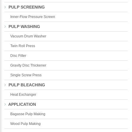
PULP SCREENING
*
E-Mail:
Inner-Flow Pressure Screen
PULP WASHING
Vacuum Drum Washer
Twin Roll Press
Disc Filter
Gravity Disc Thickener
Single Screw Press
PULP BLEACHING
Heat Exchanger
APPLICATION
Bagasse Pulp Making
Wood Pulp Making