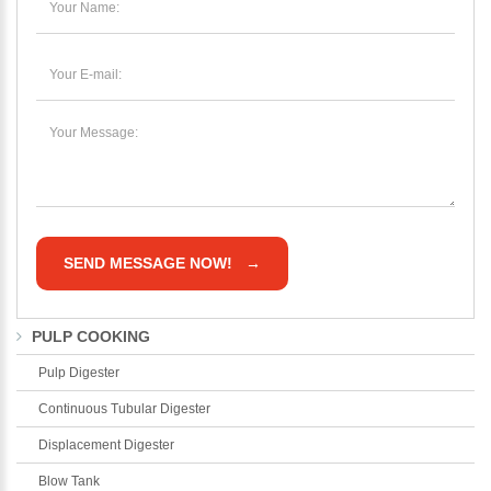
PULP COOKING
Pulp Digester
Continuous Tubular Digester
Please Enter Your Name:
Displacement Digester
Blow Tank