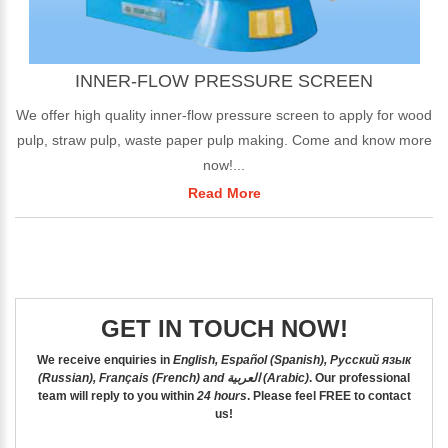
INNER-FLOW PRESSURE SCREEN
We offer high quality inner-flow pressure screen to apply for wood
pulp, straw pulp, waste paper pulp making. Come and know more
now!...
Read More
GET IN TOUCH NOW!
We receive enquiries in
English, Español (Spanish), Русский язык
(Russian), Français (French) and العربية (Arabic)
. Our professional
team will reply to you within
24 hours
. Please feel
FREE
to contact
us!