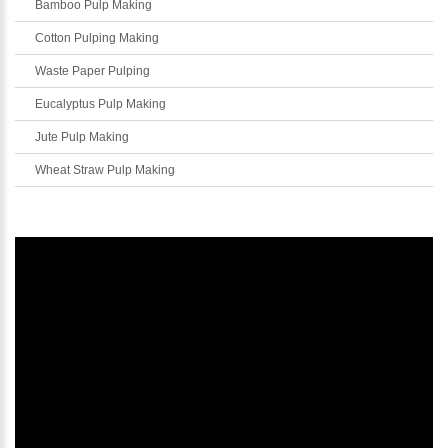
Bamboo Pulp Making
Cotton Pulping Making
Waste Paper Pulping
Eucalyptus Pulp Making
Jute Pulp Making
Wheat Straw Pulp Making