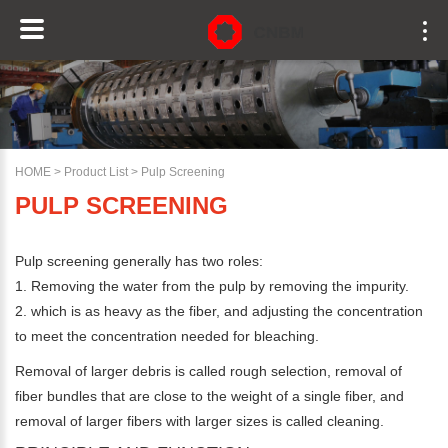
HOME
>
Product List
>
Pulp Screening
PULP SCREENING
Pulp screening generally has two roles:
1. Removing the water from the pulp by removing the impurity.
2. which is as heavy as the fiber, and adjusting the concentration
to meet the concentration needed for bleaching.
Removal of larger debris is called rough selection, removal of
fiber bundles that are close to the weight of a single fiber, and
removal of larger fibers with larger sizes is called cleaning.