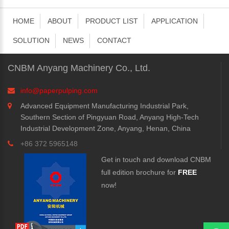
HOME
ABOUT
PRODUCT LIST
APPLICATION
SOLUTION
NEWS
CONTACT
CNBM Anyang Machinery Co., Ltd.
info@paperpulping.com
Advanced Equipment Manufacturing Industrial Park,
Southern Section of Pingyuan Road, Anyang High-Tech
Industrial Development Zone, Anyang, Henan, China
+86 372 5965148
Get in touch and download CNBM
full edition brochure for
FREE
now!