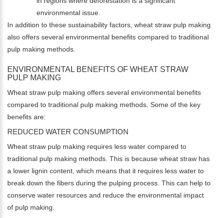
in regions where deforestation is a significant
environmental issue.
In addition to these sustainability factors, wheat straw pulp making
also offers several environmental benefits compared to traditional
pulp making methods.
ENVIRONMENTAL BENEFITS OF WHEAT STRAW
PULP MAKING
Wheat straw pulp making offers several environmental benefits
compared to traditional pulp making methods. Some of the key
benefits are:
REDUCED WATER CONSUMPTION
Wheat straw pulp making requires less water compared to
traditional pulp making methods. This is because wheat straw has
a lower lignin content, which means that it requires less water to
break down the fibers during the pulping process. This can help to
conserve water resources and reduce the environmental impact
of pulp making.