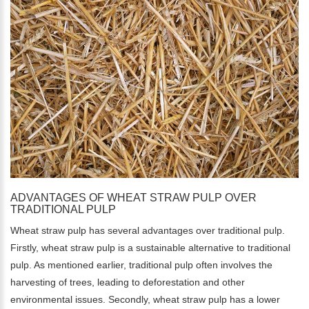
ADVANTAGES OF WHEAT STRAW PULP OVER
TRADITIONAL PULP
Wheat straw pulp has several advantages over traditional pulp.
Firstly, wheat straw pulp is a sustainable alternative to traditional
pulp. As mentioned earlier, traditional pulp often involves the
harvesting of trees, leading to deforestation and other
environmental issues. Secondly, wheat straw pulp has a lower