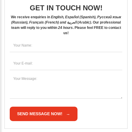
GET IN TOUCH NOW!
We receive enquiries in
English, Español (Spanish), Русский язык
(Russian), Français (French) and العربية (Arabic)
. Our professional
team will reply to you within
24 hours
. Please feel
FREE
to contact
us!