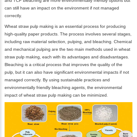
and TCF bleaching are more environmentally friendly options but
can still have an impact on the environment if not managed
correctly.
Wheat straw pulp making is an essential process for producing
high-quality paper products. The process involves several stages,
including raw material selection, pulping, and bleaching. Chemical
and mechanical pulping are the two main methods used in wheat
straw pulp making, each with its advantages and disadvantages.
Bleaching is a critical process that improves the quality of the
Please Enter Your Name:
pulp, but it can also have significant environmental impacts if not
managed correctly. By using sustainable practices and
environmentally friendly bleaching agents, the environmental
impact of wheat straw pulp making can be minimized.
*
E-Mail: