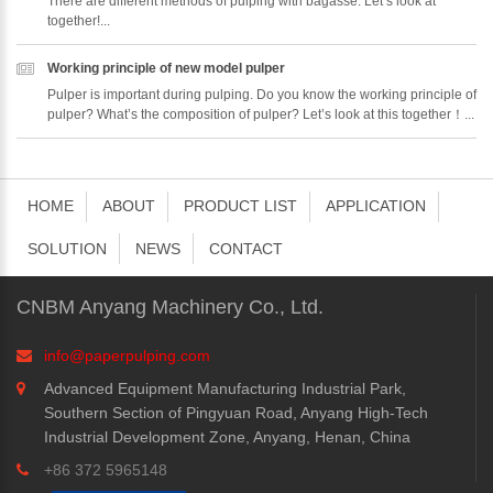
There are different methods of pulping with bagasse. Let’s look at
together!...
Working principle of new model pulper
Pulper is important during pulping. Do you know the working principle of
pulper? What’s the composition of pulper? Let’s look at this together！...
HOME
ABOUT
PRODUCT LIST
APPLICATION
SOLUTION
NEWS
CONTACT
CNBM Anyang Machinery Co., Ltd.
info@paperpulping.com
Advanced Equipment Manufacturing Industrial Park,
Southern Section of Pingyuan Road, Anyang High-Tech
Industrial Development Zone, Anyang, Henan, China
+86 372 5965148