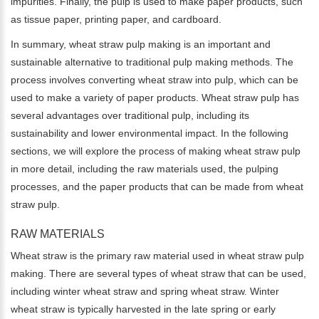
impurities. Finally, the pulp is used to make paper products, such
as tissue paper, printing paper, and cardboard.
In summary, wheat straw pulp making is an important and
sustainable alternative to traditional pulp making methods. The
process involves converting wheat straw into pulp, which can be
used to make a variety of paper products. Wheat straw pulp has
several advantages over traditional pulp, including its
sustainability and lower environmental impact. In the following
sections, we will explore the process of making wheat straw pulp
in more detail, including the raw materials used, the pulping
processes, and the paper products that can be made from wheat
straw pulp.
RAW MATERIALS
Wheat straw is the primary raw material used in wheat straw pulp
making. There are several types of wheat straw that can be used,
including winter wheat straw and spring wheat straw. Winter
wheat straw is typically harvested in the late spring or early