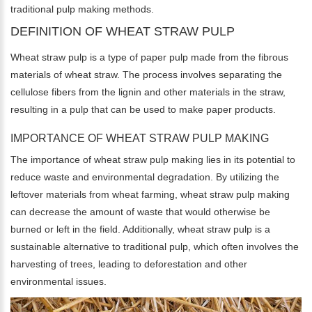
traditional pulp making methods.
DEFINITION OF WHEAT STRAW PULP
Wheat straw pulp is a type of paper pulp made from the fibrous
materials of wheat straw. The process involves separating the
cellulose fibers from the lignin and other materials in the straw,
resulting in a pulp that can be used to make paper products.
IMPORTANCE OF WHEAT STRAW PULP MAKING
The importance of wheat straw pulp making lies in its potential to
reduce waste and environmental degradation. By utilizing the
leftover materials from wheat farming, wheat straw pulp making
can decrease the amount of waste that would otherwise be
burned or left in the field. Additionally, wheat straw pulp is a
sustainable alternative to traditional pulp, which often involves the
harvesting of trees, leading to deforestation and other
environmental issues.