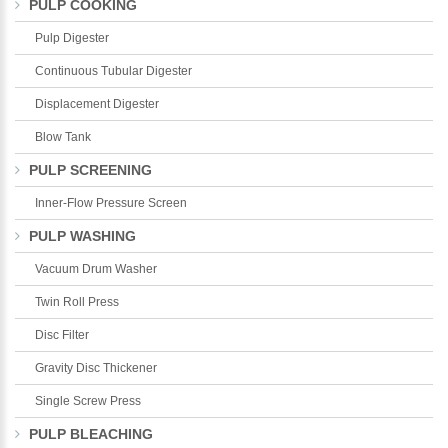
PULP COOKING
Pulp Digester
Continuous Tubular Digester
Displacement Digester
Blow Tank
PULP SCREENING
Inner-Flow Pressure Screen
PULP WASHING
Vacuum Drum Washer
Twin Roll Press
Disc Filter
Gravity Disc Thickener
Single Screw Press
PULP BLEACHING