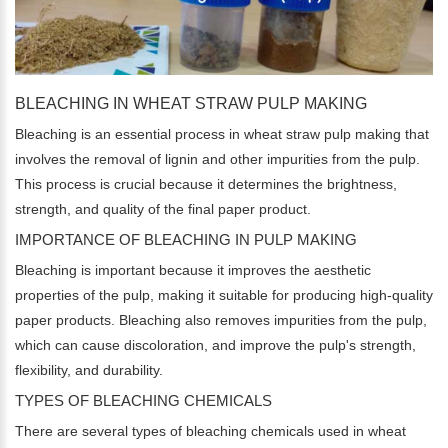
BLEACHING IN WHEAT STRAW PULP MAKING
Bleaching is an essential process in wheat straw pulp making that
involves the removal of lignin and other impurities from the pulp.
This process is crucial because it determines the brightness,
strength, and quality of the final paper product.
IMPORTANCE OF BLEACHING IN PULP MAKING
Bleaching is important because it improves the aesthetic
properties of the pulp, making it suitable for producing high-quality
paper products. Bleaching also removes impurities from the pulp,
which can cause discoloration, and improve the pulp's strength,
flexibility, and durability.
TYPES OF BLEACHING CHEMICALS
There are several types of bleaching chemicals used in wheat