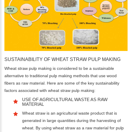
SUSTAINABILITY OF WHEAT STRAW PULP MAKING
Wheat straw pulp making is considered to be a sustainable
alternative to traditional pulp making methods that use wood
fibers as raw material. Here are some of the key sustainability
factors associated with wheat straw pulp making:
USE OF AGRICULTURAL WASTE AS RAW
MATERIAL
Wheat straw is an agricultural waste product that is
generated in large quantities during the harvesting of
wheat. By using wheat straw as a raw material for pulp