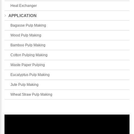
Heat Exchanger
APPLICATION
Bagasse Pulp Making
Wood Pulp Making
Bamboo Pulp Making
Cotton Pulping Making
Waste Paper Pulping
Eucalyptus Pulp Making
Jute Pulp Making
Wheat Straw Pulp Making