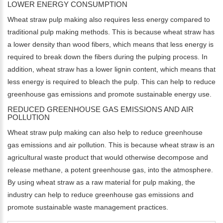
LOWER ENERGY CONSUMPTION
Wheat straw pulp making also requires less energy compared to
traditional pulp making methods. This is because wheat straw has
a lower density than wood fibers, which means that less energy is
required to break down the fibers during the pulping process. In
addition, wheat straw has a lower lignin content, which means that
less energy is required to bleach the pulp. This can help to reduce
greenhouse gas emissions and promote sustainable energy use.
REDUCED GREENHOUSE GAS EMISSIONS AND AIR
POLLUTION
Wheat straw pulp making can also help to reduce greenhouse
gas emissions and air pollution. This is because wheat straw is an
agricultural waste product that would otherwise decompose and
release methane, a potent greenhouse gas, into the atmosphere.
By using wheat straw as a raw material for pulp making, the
industry can help to reduce greenhouse gas emissions and
promote sustainable waste management practices.