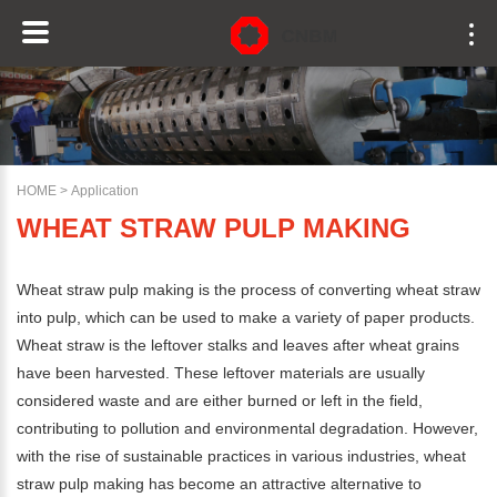
HOME
>
Application
WHEAT STRAW PULP MAKING
Wheat straw pulp making is the process of converting wheat straw
into pulp, which can be used to make a variety of paper products.
Wheat straw is the leftover stalks and leaves after wheat grains
have been harvested. These leftover materials are usually
considered waste and are either burned or left in the field,
contributing to pollution and environmental degradation. However,
with the rise of sustainable practices in various industries, wheat
straw pulp making has become an attractive alternative to