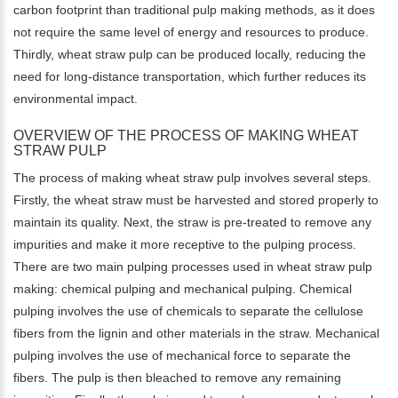
carbon footprint than traditional pulp making methods, as it does
not require the same level of energy and resources to produce.
Thirdly, wheat straw pulp can be produced locally, reducing the
need for long-distance transportation, which further reduces its
environmental impact.
OVERVIEW OF THE PROCESS OF MAKING WHEAT
STRAW PULP
The process of making wheat straw pulp involves several steps.
Firstly, the wheat straw must be harvested and stored properly to
maintain its quality. Next, the straw is pre-treated to remove any
impurities and make it more receptive to the pulping process.
There are two main pulping processes used in wheat straw pulp
making: chemical pulping and mechanical pulping. Chemical
pulping involves the use of chemicals to separate the cellulose
fibers from the lignin and other materials in the straw. Mechanical
pulping involves the use of mechanical force to separate the
fibers. The pulp is then bleached to remove any remaining