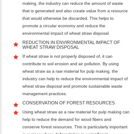
making, the industry can reduce the amount of waste
that is generated and also create value from a resource
that would otherwise be discarded. This helps to
promote a circular economy and reduce the
environmental impact of wheat straw disposal.
REDUCTION IN ENVIRONMENTAL IMPACT OF
WHEAT STRAW DISPOSAL
If wheat straw is not properly disposed of, it can
contribute to soil erosion and air pollution. By using
wheat straw as a raw material for pulp making, the
industry can help to reduce the environmental impact of
wheat straw disposal and promote sustainable waste
management practices.
CONSERVATION OF FOREST RESOURCES
Using wheat straw as a raw material for pulp making can
help to reduce the demand for wood fibers and
conserve forest resources. This is particularly important