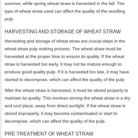
summer, while spring wheat straw is harvested in the fall. The
type of wheat straw used can affect the quality of the resulting
pulp.
HARVESTING AND STORAGE OF WHEAT STRAW
Harvesting and storage of wheat straw are crucial steps in the
wheat straw pulp making process. The wheat straw must be
harvested at the proper time to ensure its quality. If the wheat
straw is harvested too early, it may not be mature enough to
produce good quality pulp. If it is harvested too late, it may have
started to decompose, which can affect the quality of the pulp.
After the wheat straw is harvested, it must be stored properly to
maintain its quality. This involves storing the wheat straw in a dry
and cool place, away from direct sunlight. If the wheat straw is
stored improperly, it may become contaminated or start to
decompose, which can affect the quality of the pulp.
PRE-TREATMENT OF WHEAT STRAW