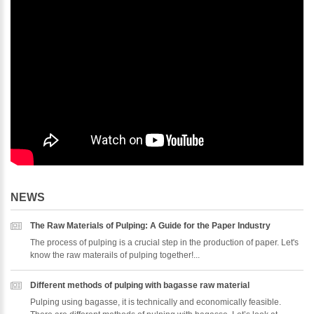
NEWS
The Raw Materials of Pulping: A Guide for the Paper Industry
The process of pulping is a crucial step in the production of paper. Let's
know the raw materails of pulping together!...
Different methods of pulping with bagasse raw material
Pulping using bagasse, it is technically and economically feasible.