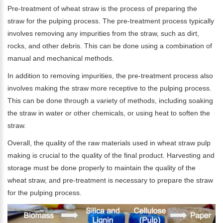
Pre-treatment of wheat straw is the process of preparing the
straw for the pulping process. The pre-treatment process typically
involves removing any impurities from the straw, such as dirt,
rocks, and other debris. This can be done using a combination of
manual and mechanical methods.
In addition to removing impurities, the pre-treatment process also
involves making the straw more receptive to the pulping process.
This can be done through a variety of methods, including soaking
the straw in water or other chemicals, or using heat to soften the
straw.
Overall, the quality of the raw materials used in wheat straw pulp
making is crucial to the quality of the final product. Harvesting and
storage must be done properly to maintain the quality of the
wheat straw, and pre-treatment is necessary to prepare the straw
for the pulping process.