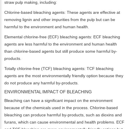
straw pulp making, including:
Chlorine-based bleaching agents: These agents are effective at
removing lignin and other impurities from the pulp but can be
harmful to the environment and human health.
Elemental chlorine-free (ECF) bleaching agents: ECF bleaching
agents are less harmful to the environment and human health
than chlorine-based agents but still produce some harmful by-
products.
Totally chlorine-free (TCF) bleaching agents: TCF bleaching
agents are the most environmentally friendly option because they
do not produce any harmful by-products.
ENVIRONMENTAL IMPACT OF BLEACHING
Bleaching can have a significant impact on the environment
because of the chemicals used in the process. Chlorine-based
bleaching can produce harmful by-products, such as dioxins and
furans, which can cause environmental and health problems. ECF