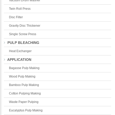
Vacuum Drum Washer
Twin Roll Press
Disc Filter
Gravity Disc Thickener
Single Screw Press
PULP BLEACHING
Heat Exchanger
APPLICATION
Bagasse Pulp Making
Wood Pulp Making
Bamboo Pulp Making
Cotton Pulping Making
Waste Paper Pulping
Eucalyptus Pulp Making