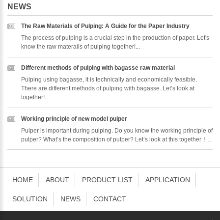
NEWS
The Raw Materials of Pulping: A Guide for the Paper Industry
The process of pulping is a crucial step in the production of paper. Let's
know the raw materails of pulping together!...
Different methods of pulping with bagasse raw material
Pulping using bagasse, it is technically and economically feasible.
There are different methods of pulping with bagasse. Let’s look at
together!...
Working principle of new model pulper
Pulper is important during pulping. Do you know the working principle of
pulper? What’s the composition of pulper? Let’s look at this together！...
HOME
ABOUT
PRODUCT LIST
APPLICATION
SOLUTION
NEWS
CONTACT