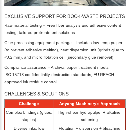
EXCLUSIVE SUPPORT FOR BOOK-WASTE PROJECTS
Raw material testing – Free fiber analysis and adhesive content
testing, tailored pretreatment solutions.
Glue processing equipment package – Includes low-temp pulper
(to prevent adhesive melting), heat dispersion unit (grinds glue to
<0.2 mm), and micro flotation cell (secondary glue removal).
Compliance assurance – Archival paper treatment meets
ISO 15713 confidentiality-destruction standards; EU REACH-
approved ink residue control.
CHALLENGES & SOLUTIONS
Please Enter Your Name:
Challenge
Anyang Machinery’s Approach
Complex bindings (glues,
High‑shear hydrapulper + alkaline
staples)
softening
*
E-Mail:
Diverse inks, low
Flotation + dispersion + bleaching