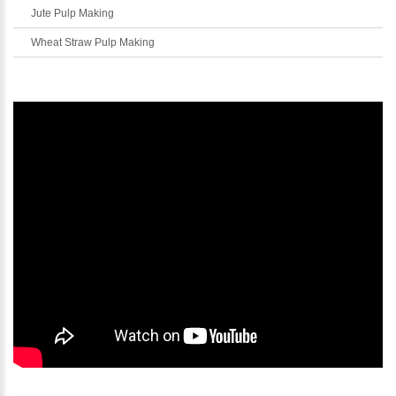
Jute Pulp Making
Wheat Straw Pulp Making