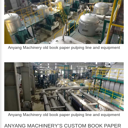
Anyang Machinery old book paper pulping line and equipment
Anyang Machinery old book paper pulping line and equipment
ANYANG MACHINERY’S CUSTOM BOOK PAPER