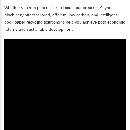
Whether you’re a pulp mill or full-scale papermaker, Anyang
Machinery offers tailored, efficient, low-carbon, and intelligent
book paper recycling solutions to help you achieve both economic
returns and sustainable development.