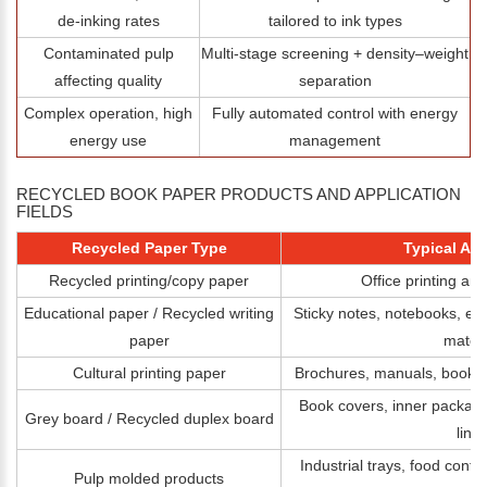
de‑inking rates
tailored to ink types
Contaminated pulp
Multi‑stage screening + density–weight
affecting quality
separation
Complex operation, high
Fully automated control with energy
energy use
management
RECYCLED BOOK PAPER PRODUCTS AND APPLICATION
FIELDS
Recycled Paper Type
Typical App
Recycled printing/copy paper
Office printing an
Educational paper / Recycled writing
Sticky notes, notebooks, ex
paper
materi
Cultural printing paper
Brochures, manuals, book pa
Book covers, inner packagi
Grey board / Recycled duplex board
linin
Industrial trays, food conta
Pulp molded products