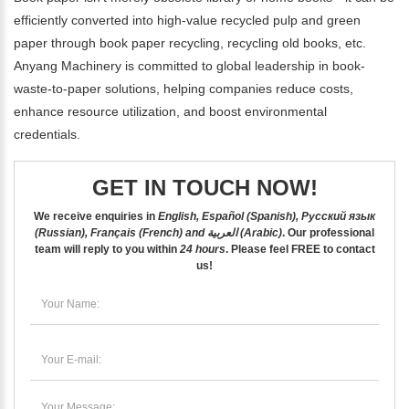
efficiently converted into high-value recycled pulp and green
paper through book paper recycling, recycling old books, etc.
Anyang Machinery is committed to global leadership in book-
waste-to-paper solutions, helping companies reduce costs,
enhance resource utilization, and boost environmental
credentials.
GET IN TOUCH NOW!
We receive enquiries in
English, Español (Spanish), Русский язык
(Russian), Français (French) and العربية (Arabic)
. Our professional
team will reply to you within
24 hours
. Please feel
FREE
to contact
us!