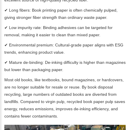
excellent source of high-quality recycled fiber:
✔ Long fibers: Book printing paper is often chemically pulped,
giving stronger fiber strength than ordinary waste paper.
✔ Low impurity rate: Binding adhesives can be targeted for
removal, making it easier to clean than mixed paper.
✔ Environmental premium: Cultural-grade paper aligns with ESG
trends, enhancing product value.
✔ Mature de-binding: De-inking difficulty is higher than magazines
but lower than packaging paper.
Most old books, like textbooks, bound magazines, or hardcovers,
are no longer suitable for resale or reuse. By book disposal
recycling, large numbers of outdated books are diverted from
landfills. Compared to virgin pulp, recycled book paper pulp saves
energy, reduces emissions, improves de-inking efficiency, and
contains fewer contaminants.