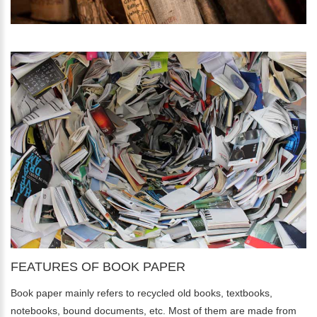
FEATURES OF BOOK PAPER
Book paper mainly refers to recycled old books, textbooks,
notebooks, bound documents, etc. Most of them are made from