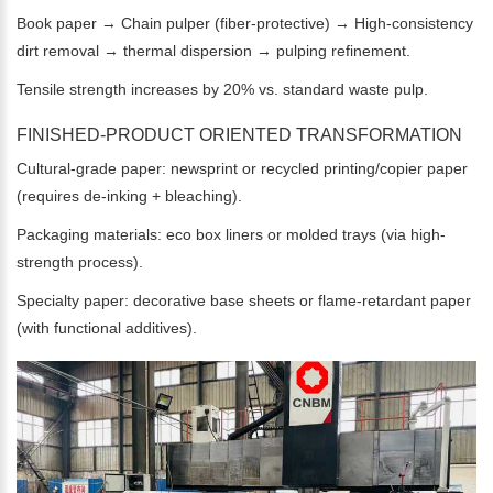
Book paper → Chain pulper (fiber-protective) → High-consistency
dirt removal → thermal dispersion → pulping refinement.
Tensile strength increases by 20% vs. standard waste pulp.
FINISHED-PRODUCT ORIENTED TRANSFORMATION
Cultural-grade paper: newsprint or recycled printing/copier paper
(requires de-inking + bleaching).
Packaging materials: eco box liners or molded trays (via high-
strength process).
Specialty paper: decorative base sheets or flame-retardant paper
(with functional additives).