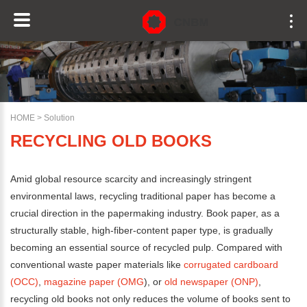
HOME
>
Solution
RECYCLING OLD BOOKS
Amid global resource scarcity and increasingly stringent
environmental laws, recycling traditional paper has become a
crucial direction in the papermaking industry. Book paper, as a
structurally stable, high-fiber-content paper type, is gradually
becoming an essential source of recycled pulp. Compared with
conventional waste paper materials like
corrugated cardboard
(OCC)
,
magazine paper (OMG
), or
old newspaper (ONP)
,
recycling old books not only reduces the volume of books sent to