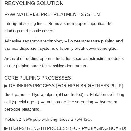
RECYCLING SOLUTION
RAW MATERIAL PRETREATMENT SYSTEM
Intelligent sorting line – Removes non-paper impurities like
bindings and plastic covers.
Adhesive separation technology – Low-temperature pulping and
thermal dispersion systems efficiently break down spine glue.
Archival shredding option – Includes secure destruction modules
at the pulping stage for sensitive documents.
CORE PULPING PROCESSES
▶ DE-INKING PROCESS (FOR HIGH-BRIGHTNESS PULP)
Book paper → Hydrapulper (pH controlled) → Flotation de-inking
cell (special agent) → multi-stage fine screening → hydrogen
peroxide bleaching.
Yields 82–85% pulp with brightness ≥ 75% ISO.
▶ HIGH-STRENGTH PROCESS (FOR PACKAGING BOARD)