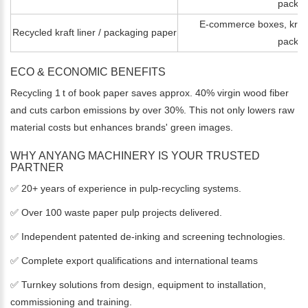
packag
E-commerce boxes, kraft 
Recycled kraft liner / packaging paper
packag
ECO & ECONOMIC BENEFITS
Recycling 1 t of book paper saves approx. 40% virgin wood fiber
and cuts carbon emissions by over 30%. This not only lowers raw
material costs but enhances brands' green images.
WHY ANYANG MACHINERY IS YOUR TRUSTED
PARTNER
✅ 20+ years of experience in pulp‑recycling systems.
✅ Over 100 waste paper pulp projects delivered.
✅ Independent patented de-inking and screening technologies.
✅ Complete export qualifications and international teams
✅ Turnkey solutions from design, equipment to installation,
commissioning and training.