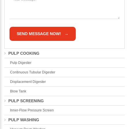
PULP COOKING
Pulp Digester
Continuous Tubular Digester
Displacement Digester
Blow Tank
PULP SCREENING
Inner-Flow Pressure Screen
PULP WASHING