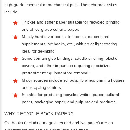
high-grade chemical or mechanical pulp. Their characteristics
include:
Thicker and stiffer paper suitable for recycled printing
and office-grade cultural paper.
Mostly hardcover books, textbooks, educational
supplements, art books, etc., with no or light coating—
ideal for de-inking.
Some contain glue bindings, saddle stitching, plastic
covers, and other impurities requiring specialized
pretreatment equipment for removal.
Major sources include schools, libraries, printing houses,
and recycling centers.
Suitable for producing recycled writing paper, cultural
paper, packaging paper, and pulp-molded products.
WHY RECYCLE BOOK PAPER?
Old books (including magazines and archival paper) are an