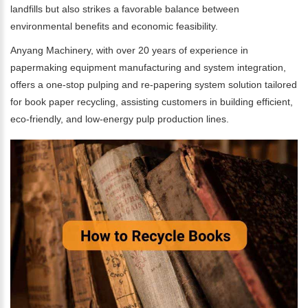
landfills but also strikes a favorable balance between
environmental benefits and economic feasibility.
Anyang Machinery, with over 20 years of experience in
papermaking equipment manufacturing and system integration,
offers a one-stop pulping and re-papering system solution tailored
for book paper recycling, assisting customers in building efficient,
eco-friendly, and low-energy pulp production lines.