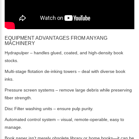
EQUIPMENT ADVANTAGES FROM ANYANG
MACHINERY
Hydrapulper – handles glued, coated, and high-density book
stocks.
Multi-stage flotation de-inking towers – deal with diverse book
inks.
Pressure screen systems – remove large debris while preserving
fiber strength.
Disc Filter washing units – ensure pulp purity.
Automated control system – visual, remote-operable, easy to
manage.
Book paper isn’t merely obsolete library or home books—it can be